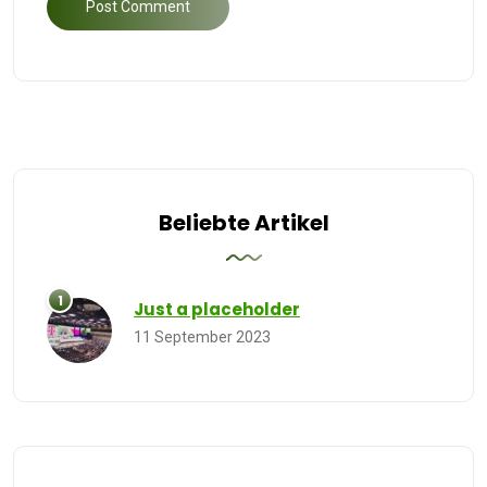
Beliebte Artikel
Just a placeholder
11 September 2023