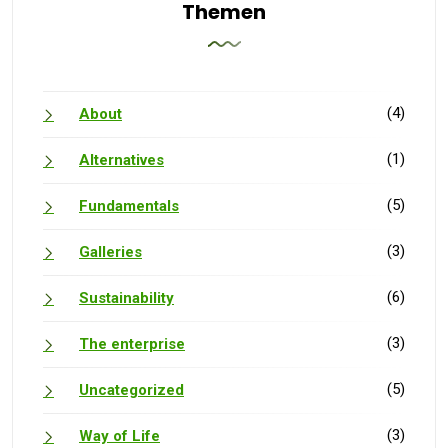
Themen
(4)
About
(1)
Alternatives
(5)
Fundamentals
(3)
Galleries
(6)
Sustainability
(3)
The enterprise
(5)
Uncategorized
(3)
Way of Life