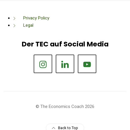
Privacy Policy
Legal
Der TEC auf Social Media
© The Economics Coach 2026
Back to Top