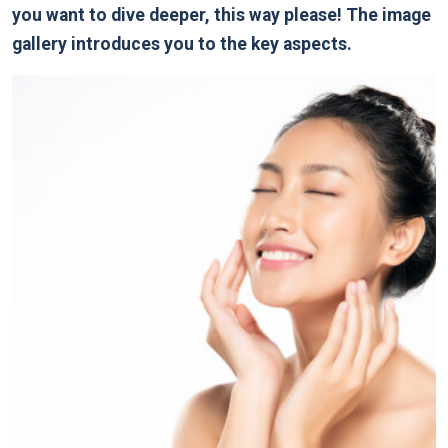
you want to dive deeper, this way please! The image
gallery introduces you to the key aspects.