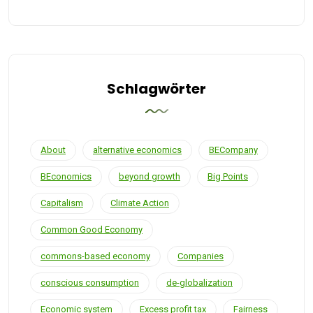
Schlagwörter
About
alternative economics
BECompany
BEconomics
beyond growth
Big Points
Capitalism
Climate Action
Common Good Economy
commons-based economy
Companies
conscious consumption
de-globalization
Economic system
Excess profit tax
Fairness