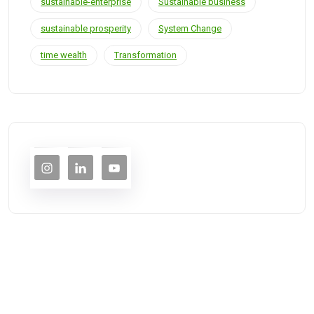
sustainable-enterprise
Sustainable business
sustainable prosperity
System Change
time wealth
Transformation