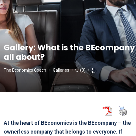
Gallery: What is the BEcompany
all about?
The Economics Coach
Galleries
(0)
At the heart of BEconomics is the BEcompany – the
ownerless company that belongs to everyone. If