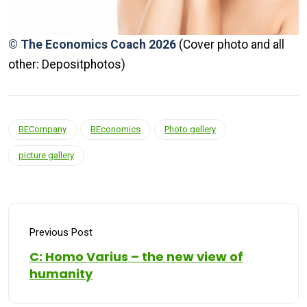
© The Economics Coach 2026
(Cover photo and all
other: Depositphotos)
BECompany
BEconomics
Photo gallery
picture gallery
Previous Post
C: Homo Varius – the new view of
humanity