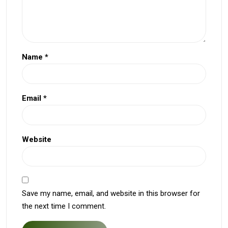
Name
*
Email
*
Website
Save my name, email, and website in this browser for
the next time I comment.