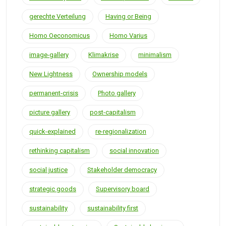
gerechte Verteilung
Having or Being
Homo Oeconomicus
Homo Varius
image-gallery
Klimakrise
minimalism
New Lightness
Ownership models
permanent-crisis
Photo gallery
picture gallery
post-capitalism
quick-explained
re-regionalization
rethinking capitalism
social innovation
social justice
Stakeholder democracy
strategic goods
Supervisory board
sustainability
sustainability first