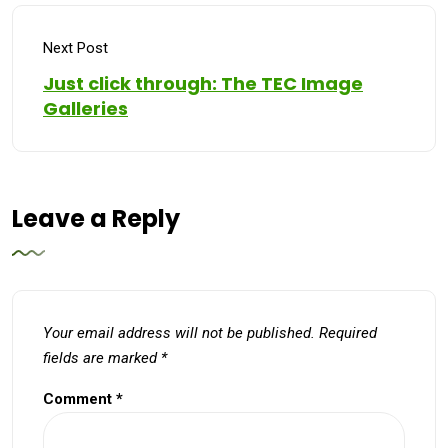
Next Post
Just click through: The TEC Image
Galleries
Leave a Reply
Your email address will not be published.
Required
fields are marked
*
Comment
*