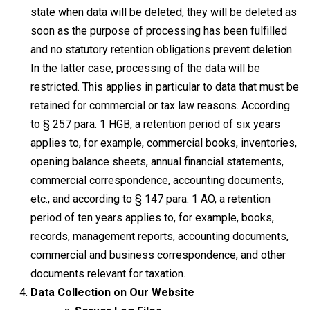
state when data will be deleted, they will be deleted as
soon as the purpose of processing has been fulfilled
and no statutory retention obligations prevent deletion.
In the latter case, processing of the data will be
restricted. This applies in particular to data that must be
retained for commercial or tax law reasons. According
to § 257 para. 1 HGB, a retention period of six years
applies to, for example, commercial books, inventories,
opening balance sheets, annual financial statements,
commercial correspondence, accounting documents,
etc., and according to § 147 para. 1 AO, a retention
period of ten years applies to, for example, books,
records, management reports, accounting documents,
commercial and business correspondence, and other
documents relevant for taxation.
Data Collection on Our Website