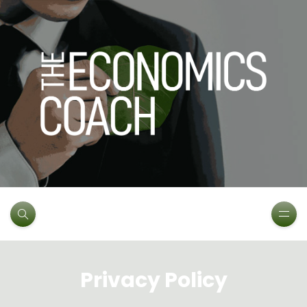
Privacy Policy