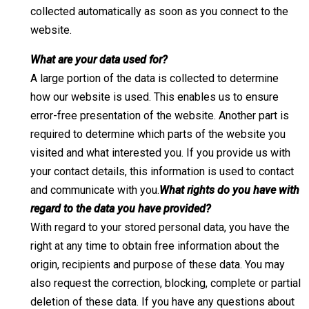
collected automatically as soon as you connect to the
website.
What are your data used for?
A large portion of the data is collected to determine
how our website is used. This enables us to ensure
error-free presentation of the website. Another part is
required to determine which parts of the website you
visited and what interested you. If you provide us with
your contact details, this information is used to contact
and communicate with you.
What rights do you have with
regard to the data you have provided?
With regard to your stored personal data, you have the
right at any time to obtain free information about the
origin, recipients and purpose of these data. You may
also request the correction, blocking, complete or partial
deletion of these data. If you have any questions about