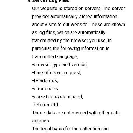
Server Log Files
Our website is stored on servers. The server
provider automatically stores information
about visits to our website. These are known
as log files, which are automatically
transmitted by the browser you use. In
particular, the following information is
transmitted:-language,
-browser type and version,
-time of server request,
-IP address,
-error codes,
-operating system used,
-referrer URL.
These data are not merged with other data
sources.
The legal basis for the collection and