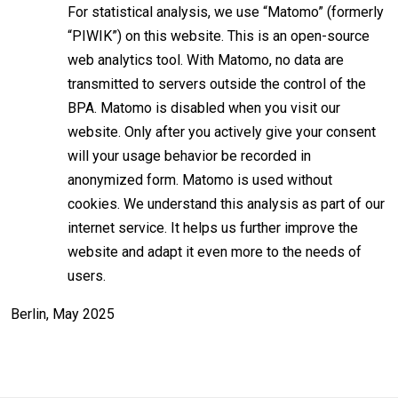
For statistical analysis, we use “Matomo” (formerly
“PIWIK”) on this website. This is an open-source
web analytics tool. With Matomo, no data are
transmitted to servers outside the control of the
BPA. Matomo is disabled when you visit our
website. Only after you actively give your consent
will your usage behavior be recorded in
anonymized form. Matomo is used without
cookies. We understand this analysis as part of our
internet service. It helps us further improve the
website and adapt it even more to the needs of
users.
Berlin, May 2025