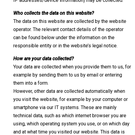
IP addresses/device information) may be collected.
Who collects the data on this website?
The data on this website are collected by the website
operator. The relevant contact details of the operator
can be found below under the information on the
responsible entity or in the website’s legal notice.
How are your data collected?
Your data are collected when you provide them to us, for
example by sending them to us by email or entering
them into a form.
However, other data are collected automatically when
you visit the website, for example by your computer or
smartphone via our IT systems. These are mainly
technical data, such as which internet browser you are
using, which operating system you use, or on which day
and at what time you visited our website. This data is