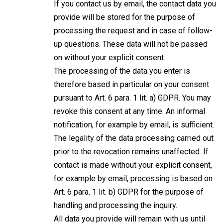
If you contact us by email, the contact data you
provide will be stored for the purpose of
processing the request and in case of follow-
up questions. These data will not be passed
on without your explicit consent.
The processing of the data you enter is
therefore based in particular on your consent
pursuant to Art. 6 para. 1 lit. a) GDPR. You may
revoke this consent at any time. An informal
notification, for example by email, is sufficient.
The legality of the data processing carried out
prior to the revocation remains unaffected. If
contact is made without your explicit consent,
for example by email, processing is based on
Art. 6 para. 1 lit. b) GDPR for the purpose of
handling and processing the inquiry.
All data you provide will remain with us until