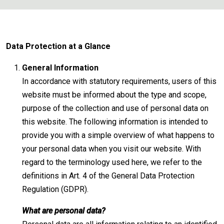
Data Protection at a Glance
General Information
In accordance with statutory requirements, users of this
website must be informed about the type and scope,
purpose of the collection and use of personal data on
this website. The following information is intended to
provide you with a simple overview of what happens to
your personal data when you visit our website. With
regard to the terminology used here, we refer to the
definitions in Art. 4 of the General Data Protection
Regulation (GDPR).
What are personal data?