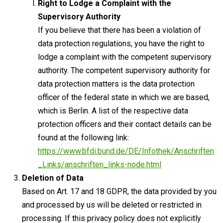
Right to Lodge a Complaint with the
Supervisory Authority
If you believe that there has been a violation of
data protection regulations, you have the right to
lodge a complaint with the competent supervisory
authority. The competent supervisory authority for
data protection matters is the data protection
officer of the federal state in which we are based,
which is Berlin. A list of the respective data
protection officers and their contact details can be
found at the following link:
https://www.bfdi.bund.de/DE/Infothek/Anschriften
_Links/anschriften_links-node.html
Deletion of Data
Based on Art. 17 and 18 GDPR, the data provided by you
and processed by us will be deleted or restricted in
processing. If this privacy policy does not explicitly