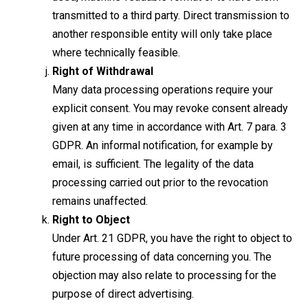
transmitted to a third party. Direct transmission to
another responsible entity will only take place
where technically feasible.
Right of Withdrawal
Many data processing operations require your
explicit consent. You may revoke consent already
given at any time in accordance with Art. 7 para. 3
GDPR. An informal notification, for example by
email, is sufficient. The legality of the data
processing carried out prior to the revocation
remains unaffected.
Right to Object
Under Art. 21 GDPR, you have the right to object to
future processing of data concerning you. The
objection may also relate to processing for the
purpose of direct advertising.