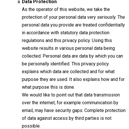
Data Protection
As the operator of this website, we take the
protection of your personal data very seriously. The
personal data you provide are treated confidentially
in accordance with statutory data protection
regulations and this privacy policy. Using this
website results in various personal data being
collected. Personal data are data by which you can
be personally identified. This privacy policy
explains which data are collected and for what
purpose they are used. It also explains how and for
what purpose this is done.
We would like to point out that data transmission
over the internet, for example communication by
email, may have security gaps. Complete protection
of data against access by third parties is not
possible.