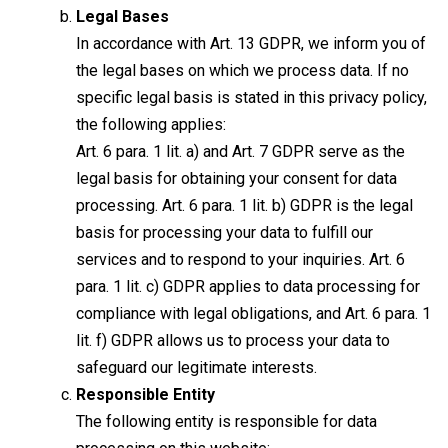
Legal Bases
In accordance with Art. 13 GDPR, we inform you of
the legal bases on which we process data. If no
specific legal basis is stated in this privacy policy,
the following applies:
Art. 6 para. 1 lit. a) and Art. 7 GDPR serve as the
legal basis for obtaining your consent for data
processing. Art. 6 para. 1 lit. b) GDPR is the legal
basis for processing your data to fulfill our
services and to respond to your inquiries. Art. 6
para. 1 lit. c) GDPR applies to data processing for
compliance with legal obligations, and Art. 6 para. 1
lit. f) GDPR allows us to process your data to
safeguard our legitimate interests.
Responsible Entity
The following entity is responsible for data