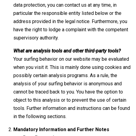
data protection, you can contact us at any time, in
particular the responsible entity listed below or the
address provided in the legal notice. Furthermore, you
have the right to lodge a complaint with the competent
supervisory authority.
What are analysis tools and other third-party tools?
Your surfing behavior on our website may be evaluated
when you visit it. This is mainly done using cookies and
possibly certain analysis programs. As a rule, the
analysis of your surfing behavior is anonymous and
cannot be traced back to you. You have the option to
object to this analysis or to prevent the use of certain
tools. Further information and instructions can be found
in the following sections.
Mandatory Information and Further Notes