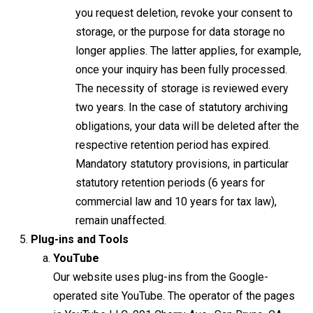
you request deletion, revoke your consent to
storage, or the purpose for data storage no
longer applies. The latter applies, for example,
once your inquiry has been fully processed.
The necessity of storage is reviewed every
two years. In the case of statutory archiving
obligations, your data will be deleted after the
respective retention period has expired.
Mandatory statutory provisions, in particular
statutory retention periods (6 years for
commercial law and 10 years for tax law),
remain unaffected.
Plug-ins and Tools
YouTube
Our website uses plug-ins from the Google-
operated site YouTube. The operator of the pages