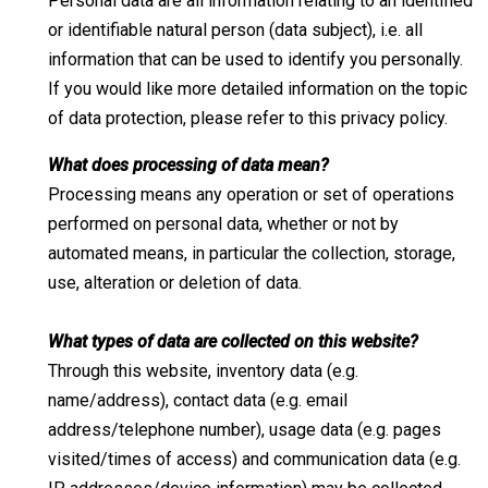
Personal data are all information relating to an identified
or identifiable natural person (data subject), i.e. all
information that can be used to identify you personally.
If you would like more detailed information on the topic
of data protection, please refer to this privacy policy.
What does processing of data mean?
Processing means any operation or set of operations
performed on personal data, whether or not by
automated means, in particular the collection, storage,
use, alteration or deletion of data.
What types of data are collected on this website?
Through this website, inventory data (e.g.
name/address), contact data (e.g. email
address/telephone number), usage data (e.g. pages
visited/times of access) and communication data (e.g.