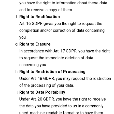
you have the right to information about these data
and to receive a copy of them.
Right to Rectification
Art. 16 GDPR gives you the right to request the
completion and/or correction of data concerning
you.
Right to Erasure
In accordance with Art. 17 GDPR, you have the right
to request the immediate deletion of data
concerning you.
Right to Restriction of Processing
Under Art. 18 GDPR, you may request the restriction
of the processing of your data.
Right to Data Portability
Under Art. 20 GDPR, you have the right to receive
the data you have provided to us in a commonly
used, machine-readable format or to have them