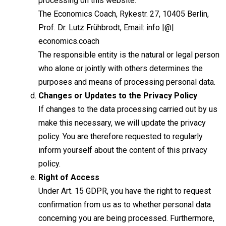
processing on this website:
The Economics Coach, Rykestr. 27, 10405 Berlin,
Prof. Dr. Lutz Frühbrodt, Email: info |@|
economics.coach
The responsible entity is the natural or legal person
who alone or jointly with others determines the
purposes and means of processing personal data.
Changes or Updates to the Privacy Policy
If changes to the data processing carried out by us
make this necessary, we will update the privacy
policy. You are therefore requested to regularly
inform yourself about the content of this privacy
policy.
Right of Access
Under Art. 15 GDPR, you have the right to request
confirmation from us as to whether personal data
concerning you are being processed. Furthermore,