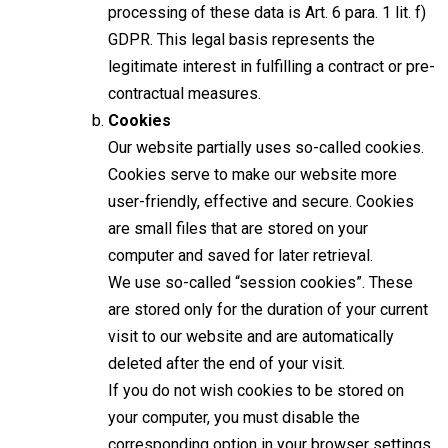
processing of these data is Art. 6 para. 1 lit. f)
GDPR. This legal basis represents the
legitimate interest in fulfilling a contract or pre-
contractual measures.
Cookies
Our website partially uses so-called cookies.
Cookies serve to make our website more
user-friendly, effective and secure. Cookies
are small files that are stored on your
computer and saved for later retrieval.
We use so-called “session cookies”. These
are stored only for the duration of your current
visit to our website and are automatically
deleted after the end of your visit.
If you do not wish cookies to be stored on
your computer, you must disable the
corresponding option in your browser settings.