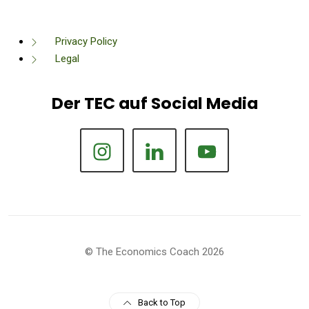
Privacy Policy
Legal
Der TEC auf Social Media
© The Economics Coach 2026
Back to Top