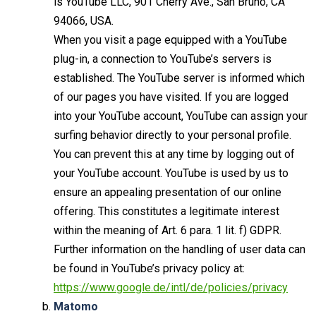
is YouTube LLC, 901 Cherry Ave., San Bruno, CA
94066, USA.
When you visit a page equipped with a YouTube
plug-in, a connection to YouTube’s servers is
established. The YouTube server is informed which
of our pages you have visited. If you are logged
into your YouTube account, YouTube can assign your
surfing behavior directly to your personal profile.
You can prevent this at any time by logging out of
your YouTube account. YouTube is used by us to
ensure an appealing presentation of our online
offering. This constitutes a legitimate interest
within the meaning of Art. 6 para. 1 lit. f) GDPR.
Further information on the handling of user data can
be found in YouTube’s privacy policy at:
https://www.google.de/intl/de/policies/privacy
Matomo