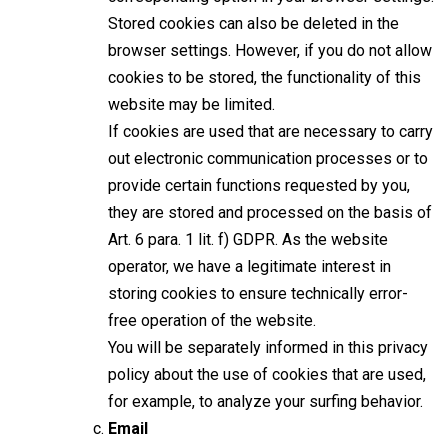
Stored cookies can also be deleted in the
browser settings. However, if you do not allow
cookies to be stored, the functionality of this
website may be limited.
If cookies are used that are necessary to carry
out electronic communication processes or to
provide certain functions requested by you,
they are stored and processed on the basis of
Art. 6 para. 1 lit. f) GDPR. As the website
operator, we have a legitimate interest in
storing cookies to ensure technically error-
free operation of the website.
You will be separately informed in this privacy
policy about the use of cookies that are used,
for example, to analyze your surfing behavior.
Email