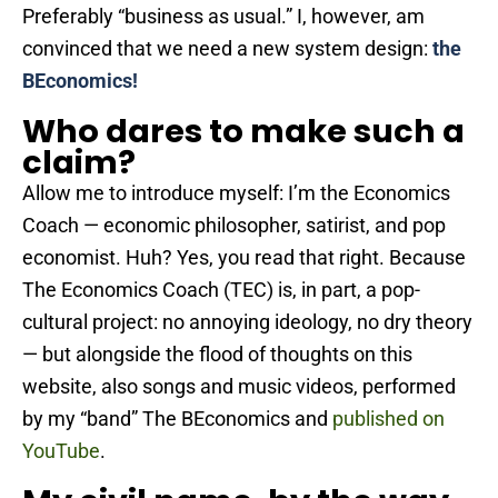
Preferably “business as usual.” I, however, am
convinced that we need a new system design:
the
BEconomics!
Who dares to make such a
claim?
Allow me to introduce myself: I’m the Economics
Coach — economic philosopher, satirist, and pop
economist. Huh? Yes, you read that right. Because
The Economics Coach (TEC) is, in part, a pop-
cultural project: no annoying ideology, no dry theory
— but alongside the flood of thoughts on this
website, also songs and music videos, performed
by my “band” The BEconomics and
published on
YouTube
.