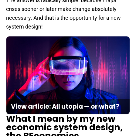
The answer is radically simple: because major
crises sooner or later make change absolutely
necessary. And that is the opportunity for a new
system design!
View article: All utopia — or what?
What I mean by my new
economic system design,
the BEconomics