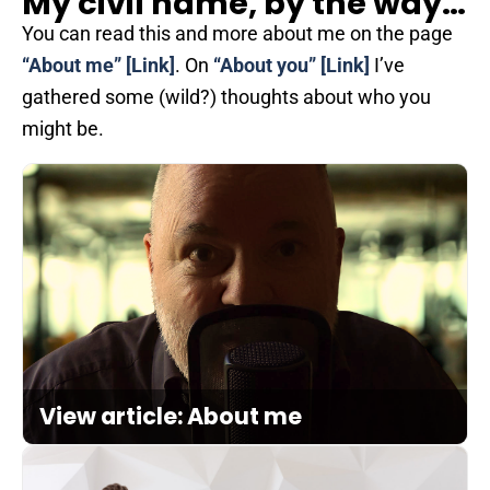
My civil name, by the way…
You can read this and more about me on the page
“About me”
[Link]
. On
“About you”
[Link]
I’ve
gathered some (wild?) thoughts about who you
might be.
View article: About me