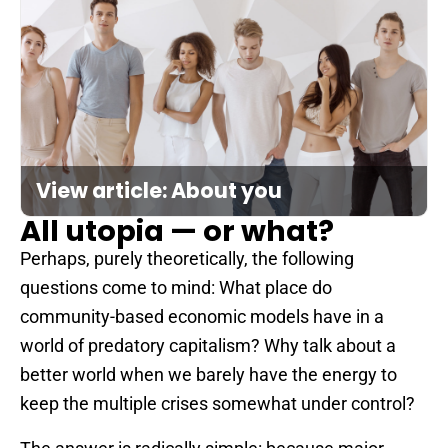
View article: About you
All utopia — or what?
Perhaps, purely theoretically, the following
questions come to mind: What place do
community-based economic models have in a
world of predatory capitalism? Why talk about a
better world when we barely have the energy to
keep the multiple crises somewhat under control?