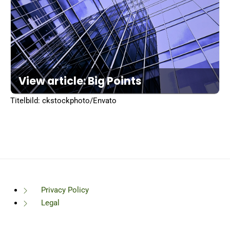
View article: Big Points
Titelbild: ckstockphoto/Envato
Privacy Policy
Legal