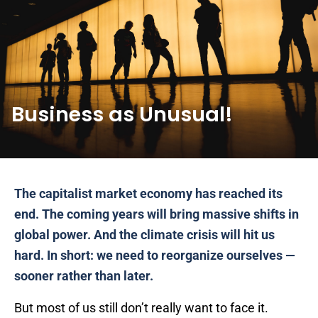
Business as Unusual!
The capitalist market economy has reached its
end. The coming years will bring massive shifts in
global power. And the climate crisis will hit us
hard. In short: we need to reorganize ourselves —
sooner rather than later.
But most of us still don’t really want to face it.