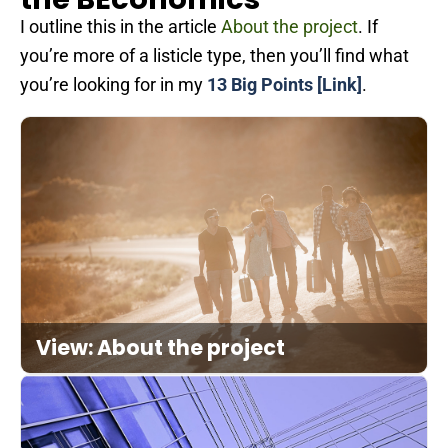
I outline this in the article
About the project
. If
you’re more of a listicle type, then you’ll find what
you’re looking for in my
13 Big Points [Link]
.
View: About the project