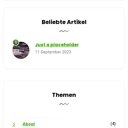
Beliebte Artikel
Just a placeholder
11 September 2023
Themen
(4)
About