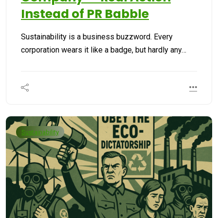
Instead of PR Babble
Sustainability is a business buzzword. Every
corporation wears it like a badge, but hardly any…
Sustainability