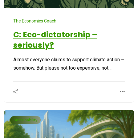
The Economics Coach
C: Eco-dictatorship –
seriously?
Almost everyone claims to support climate action –
somehow. But please not too expensive, not…
Sustainability