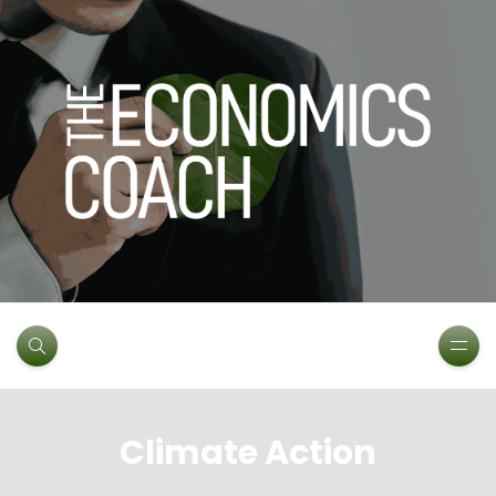
Climate Action