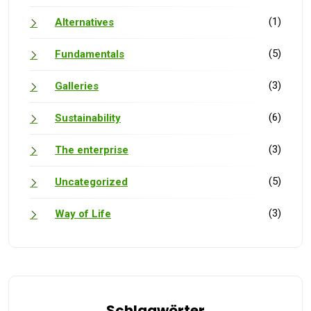
(1)
Alternatives
(5)
Fundamentals
(3)
Galleries
(6)
Sustainability
(3)
The enterprise
(5)
Uncategorized
(3)
Way of Life
Schlagwörter