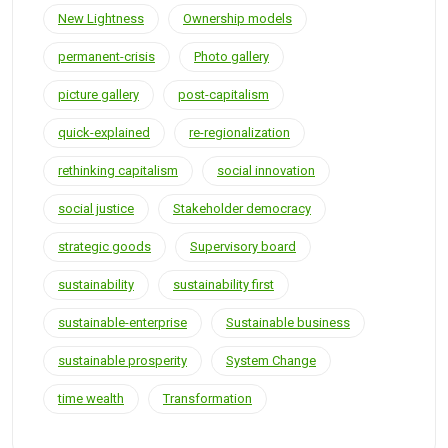
New Lightness
Ownership models
permanent-crisis
Photo gallery
picture gallery
post-capitalism
quick-explained
re-regionalization
rethinking capitalism
social innovation
social justice
Stakeholder democracy
strategic goods
Supervisory board
sustainability
sustainability first
sustainable-enterprise
Sustainable business
sustainable prosperity
System Change
time wealth
Transformation