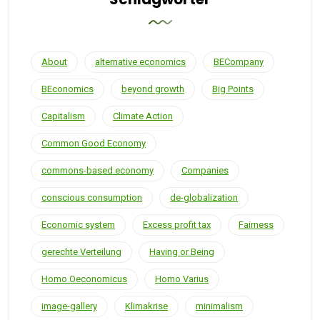
About
alternative economics
BECompany
BEconomics
beyond growth
Big Points
Capitalism
Climate Action
Common Good Economy
commons-based economy
Companies
conscious consumption
de-globalization
Economic system
Excess profit tax
Fairness
gerechte Verteilung
Having or Being
Homo Oeconomicus
Homo Varius
image-gallery
Klimakrise
minimalism