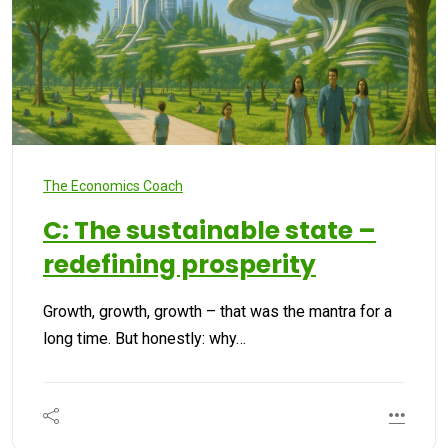
The Economics Coach
C: The sustainable state –
redefining prosperity
Growth, growth, growth – that was the mantra for a
long time. But honestly: why…