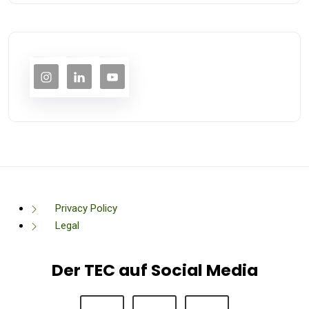
Privacy Policy
Legal
Der TEC auf Social Media