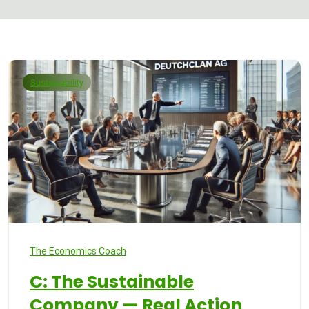
Sustainability
The Economics Coach
C: The Sustainable
Company — Real Action