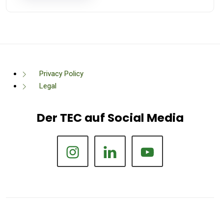
Privacy Policy
Legal
Der TEC auf Social Media