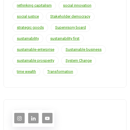
rethinking capitalism
social innovation
social justice
Stakeholder democracy
strategic goods
Supervisory board
sustainability
sustainability first
sustainable-enterprise
Sustainable business
sustainable prosperity
System Change
time wealth
Transformation