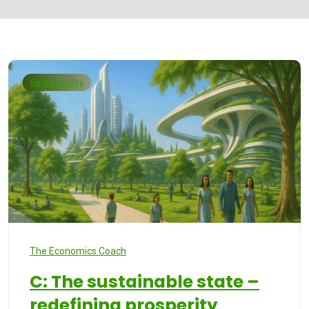
Sustainability
The Economics Coach
C: The sustainable state –
redefining prosperity