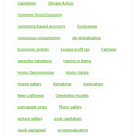
Capitalism
Climate Action
Common Good Economy
commons-based economy
Companies
conscious consumption
de-globalization
Economic system
Excess profit tax
Fairness
gerechte Verteilung
Having or Being
Homo Oeconomicus
Homo Varius
image-gallery
Klimakrise
minimalism
New Lightness
Ownership models
permanent-crisis
Photo gallery
picture gallery
post-capitalism
quick-explained
re-regionalization