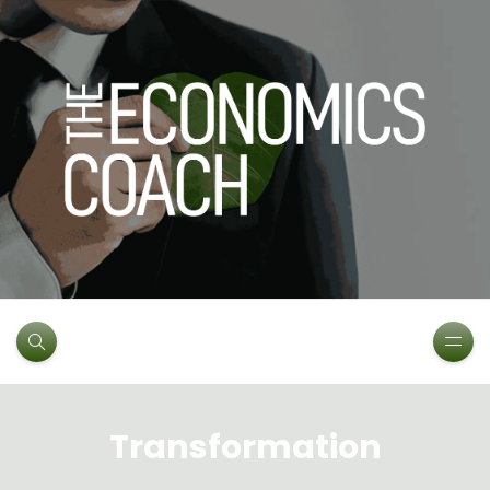
Transformation