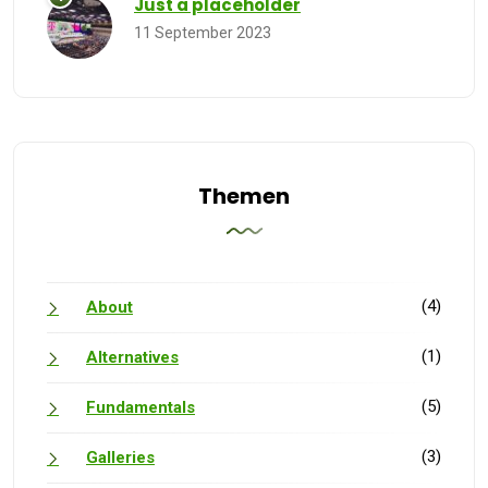
Just a placeholder
11 September 2023
Themen
(4)
About
(1)
Alternatives
(5)
Fundamentals
(3)
Galleries