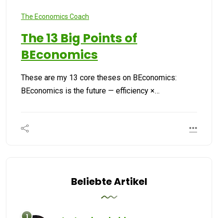
The Economics Coach
The 13 Big Points of
BEconomics
These are my 13 core theses on BEconomics:
BEconomics is the future — efficiency ×…
Beliebte Artikel