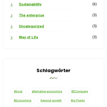
(6)
Sustainability
(3)
The enterprise
(5)
Uncategorized
(3)
Way of Life
Schlagwörter
About
alternative economics
BECompany
BEconomics
beyond growth
Big Points