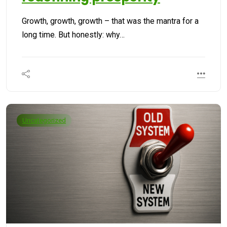
Growth, growth, growth – that was the mantra for a
long time. But honestly: why…
Uncategorized