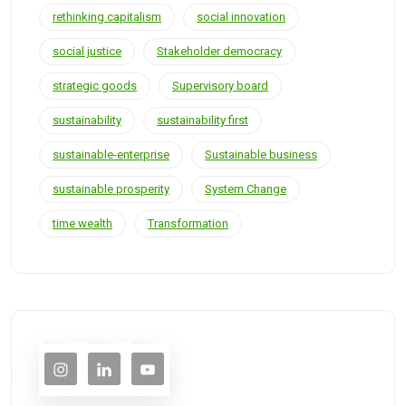
rethinking capitalism
social innovation
social justice
Stakeholder democracy
strategic goods
Supervisory board
sustainability
sustainability first
sustainable-enterprise
Sustainable business
sustainable prosperity
System Change
time wealth
Transformation