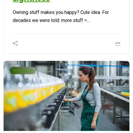
Owning stuff makes you happy? Cute idea. For
decades we were told: more stuff =…
Way of Life