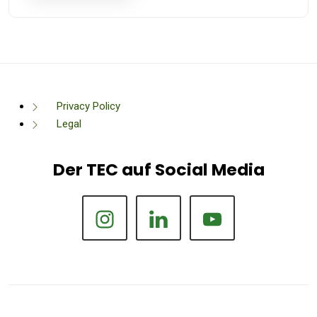
Privacy Policy
Legal
Der TEC auf Social Media