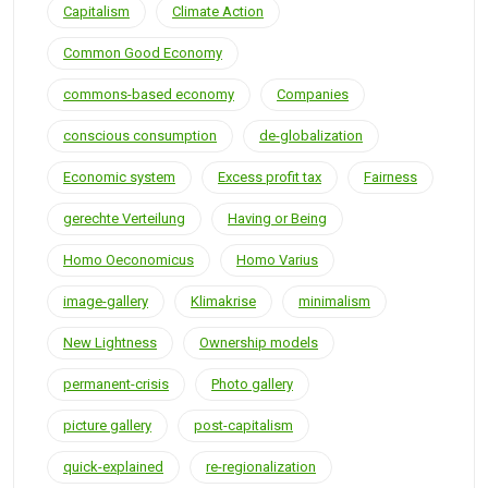
Capitalism
Climate Action
Common Good Economy
commons-based economy
Companies
conscious consumption
de-globalization
Economic system
Excess profit tax
Fairness
gerechte Verteilung
Having or Being
Homo Oeconomicus
Homo Varius
image-gallery
Klimakrise
minimalism
New Lightness
Ownership models
permanent-crisis
Photo gallery
picture gallery
post-capitalism
quick-explained
re-regionalization