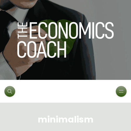
minimalism