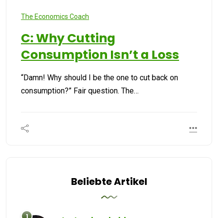
The Economics Coach
C: Why Cutting
Consumption Isn’t a Loss
“Damn! Why should I be the one to cut back on
consumption?” Fair question. The…
Beliebte Artikel