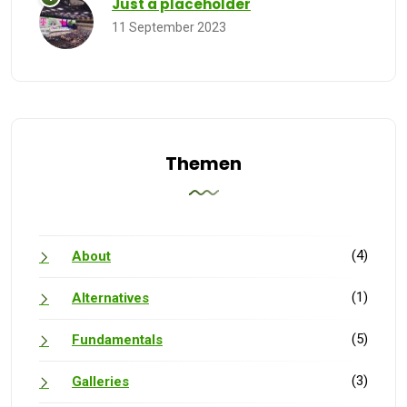
Just a placeholder
11 September 2023
Themen
(4)
About
(1)
Alternatives
(5)
Fundamentals
(3)
Galleries