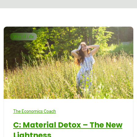
Way of Life
The Economics Coach
C: Material Detox – The New
Lightness