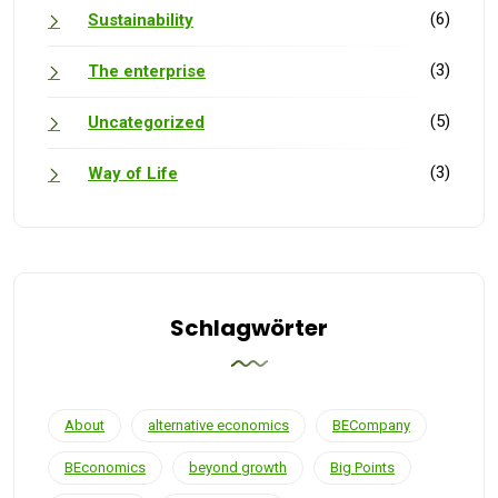
(6)
Sustainability
(3)
The enterprise
(5)
Uncategorized
(3)
Way of Life
Schlagwörter
About
alternative economics
BECompany
BEconomics
beyond growth
Big Points