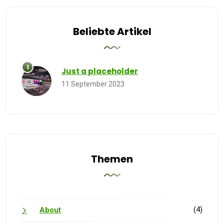
Beliebte Artikel
Just a placeholder
11 September 2023
Themen
(4)
About