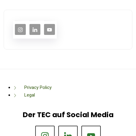
Privacy Policy
Legal
Der TEC auf Social Media