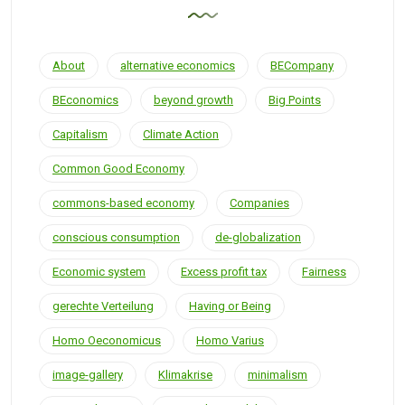
About
alternative economics
BECompany
BEconomics
beyond growth
Big Points
Capitalism
Climate Action
Common Good Economy
commons-based economy
Companies
conscious consumption
de-globalization
Economic system
Excess profit tax
Fairness
gerechte Verteilung
Having or Being
Homo Oeconomicus
Homo Varius
image-gallery
Klimakrise
minimalism