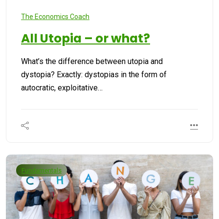
The Economics Coach
All Utopia – or what?
What’s the difference between utopia and
dystopia? Exactly: dystopias in the form of
autocratic, exploitative…
Fundamentals