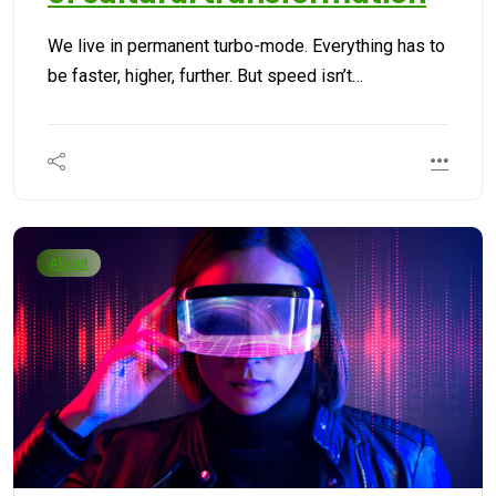
We live in permanent turbo-mode. Everything has to
be faster, higher, further. But speed isn’t…
About