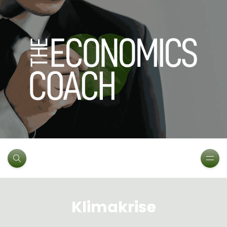
Klimakrise