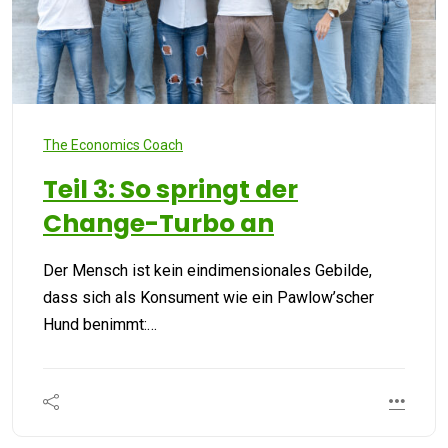
The Economics Coach
Teil 3: So springt der
Change-Turbo an
Der Mensch ist kein eindimensionales Gebilde,
dass sich als Konsument wie ein Pawlow’scher
Hund benimmt:…