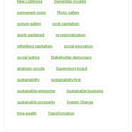
New Lightness
Ownership models
permanent-crisis
Photo gallery
picture gallery
post-capitalism
quick-explained
re-regionalization
rethinking capitalism
social innovation
social justice
Stakeholder democracy
strategic goods
Supervisory board
sustainability
sustainability first
sustainable-enterprise
Sustainable business
sustainable prosperity
System Change
time wealth
Transformation