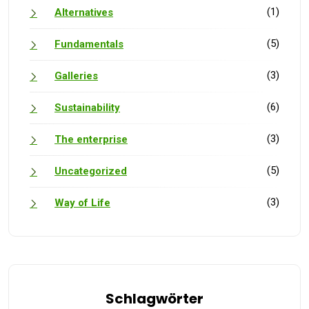
(1)
Alternatives
(5)
Fundamentals
(3)
Galleries
(6)
Sustainability
(3)
The enterprise
(5)
Uncategorized
(3)
Way of Life
Schlagwörter