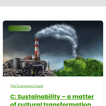
Sustainability
The Economics Coach
C: Sustainability – a matter
of cultural transformation