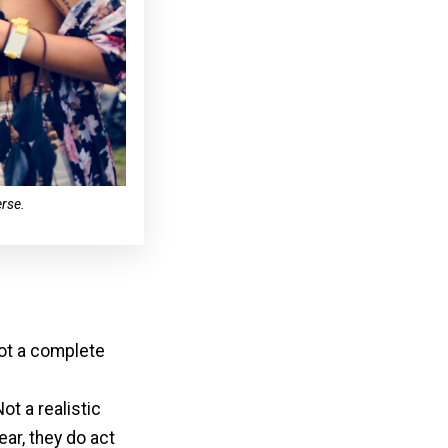
erse.
ot a complete
ot a realistic
ear, they do act