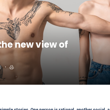
the new view of
)
mple stories. One person is rational, another social, a 