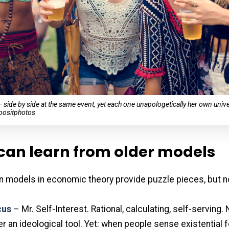
ide by side at the same event, yet each one unapologetically her own univ
positphotos
can learn from older models
n models in economic theory provide puzzle pieces, but n
cus
– Mr. Self-Interest. Rational, calculating, self-serving. N
er an ideological tool. Yet: when people sense existential f