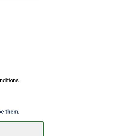
nditions.
pe them.