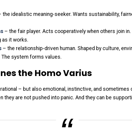
 the idealistic meaning-seeker. Wants sustainability, fair
ns
– the fair player. Acts cooperatively when others join in
as it works.
s
– the relationship-driven human. Shaped by culture, env
 The system forms values.
ines the Homo Varius
ational – but also emotional, instinctive, and sometimes 
n they are not pushed into panic. And they can be support