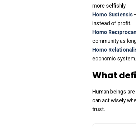
more selfishly.
Homo Sustensis
–
instead of profit.
Homo Reciproca
community as long 
Homo Relationali
economic system.
What def
Human beings are r
can act wisely whe
trust.