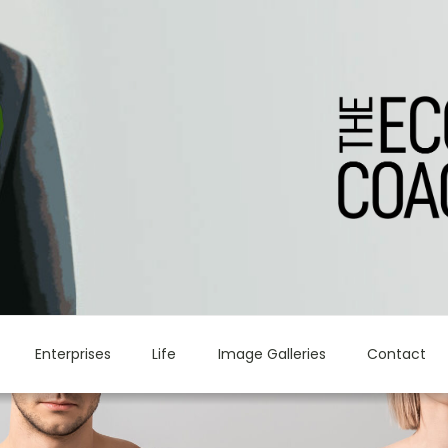
Enterprises
Life
Image Galleries
Contact