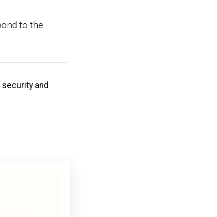
pond to the
s security and