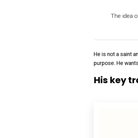
The idea o
He is not a saint 
purpose. He wants 
His key tr