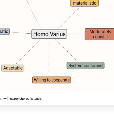
 with many characteristics.