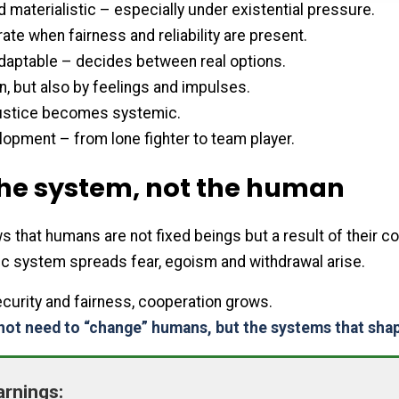
d materialistic – especially under existential pressure.
ate when fairness and reliability are present.
daptable – decides between real options.
, but also by feelings and impulses.
njustice becomes systemic.
opment – from lone fighter to team player.
he system, not the human
that humans are not fixed beings but a result of their co
 system spreads fear, egoism and withdrawal arise.
curity and fairness, cooperation grows.
not need to “change” humans, but the systems that sha
arnings: