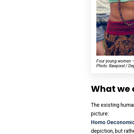
Four young women — s
Photo: Rawpixel / De
What we 
The existing huma
picture:
Homo Oeconomi
depiction, but rath