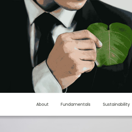
About
Fundamentals
Sustainability