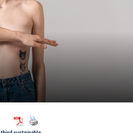
third sustainable.