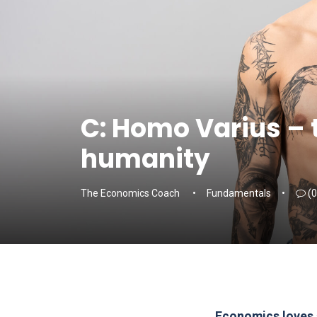
C: Homo Varius – 
humanity
The Economics Coach
Fundamentals
(0
Economics loves si