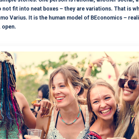
 not fit into neat boxes – they are variations. That is 
mo Varius. It is the human model of BEconomics – reali
, open.