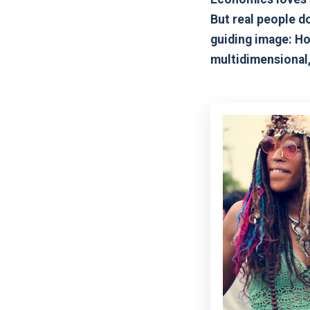
But real people do
guiding image: Ho
multidimensional