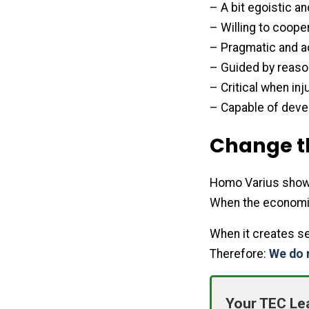
– A bit egoistic an
– Willing to cooper
– Pragmatic and a
– Guided by reason
– Critical when i
– Capable of devel
Change t
Homo Varius shows 
When the economic
When it creates se
Therefore:
We do 
Your TEC Le