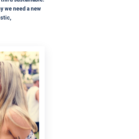
why we need a new
stic,