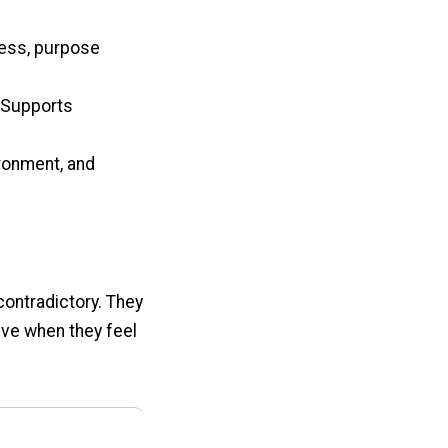
ness, purpose
. Supports
ironment, and
contradictory. They
ive when they feel