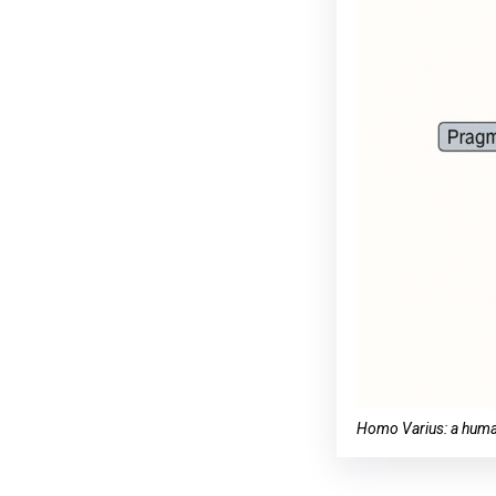
Homo Varius: a human