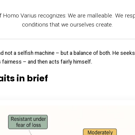
f Homo Varius recognizes: We are malleable. We res
conditions that we ourselves create.
and not a selfish machine – but a balance of both. He seek
fairness – and then acts fairly himself.
aits in brief