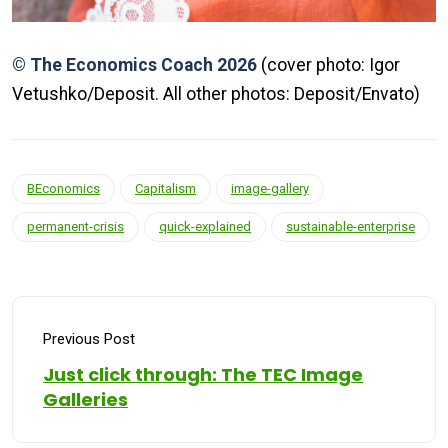
© The Economics Coach 2026
(cover photo: Igor
Vetushko/Deposit. All other photos: Deposit/Envato)
BEconomics
Capitalism
image-gallery
permanent-crisis
quick-explained
sustainable-enterprise
Previous Post
Just click through: The TEC Image
Galleries