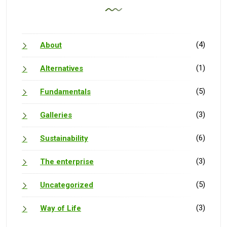
(4)
About
(1)
Alternatives
(5)
Fundamentals
(3)
Galleries
(6)
Sustainability
(3)
The enterprise
(5)
Uncategorized
(3)
Way of Life