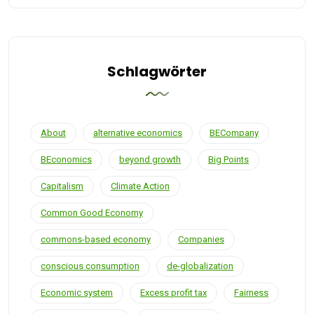
Schlagwörter
About
alternative economics
BECompany
BEconomics
beyond growth
Big Points
Capitalism
Climate Action
Common Good Economy
commons-based economy
Companies
conscious consumption
de-globalization
Economic system
Excess profit tax
Fairness