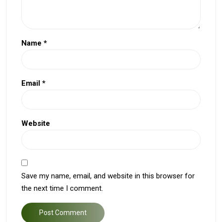
Name
*
Email
*
Website
Save my name, email, and website in this browser for
the next time I comment.