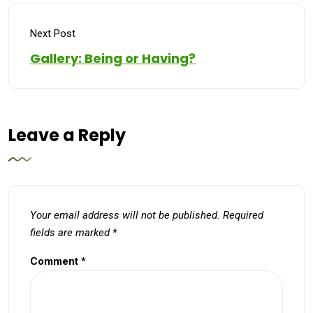
Next Post
Gallery: Being or Having?
Leave a Reply
Your email address will not be published.
Required
fields are marked
*
Comment
*