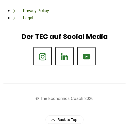
Privacy Policy
Legal
Der TEC auf Social Media
© The Economics Coach 2026
Back to Top