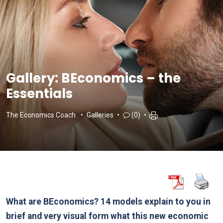
Gallery: BEconomics – the
Essentials
The Economics Coach
Galleries
(0)
What are BEconomics? 14 models explain to you in
brief and very visual form what this new economic