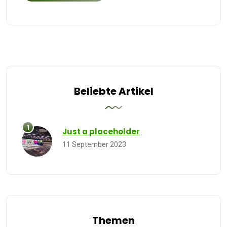
Beliebte Artikel
Just a placeholder
11 September 2023
Themen