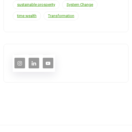
sustainable prosperity
System Change
time wealth
Transformation