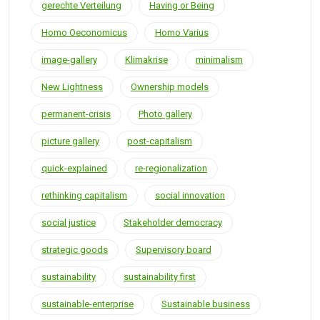
gerechte Verteilung
Having or Being
Homo Oeconomicus
Homo Varius
image-gallery
Klimakrise
minimalism
New Lightness
Ownership models
permanent-crisis
Photo gallery
picture gallery
post-capitalism
quick-explained
re-regionalization
rethinking capitalism
social innovation
social justice
Stakeholder democracy
strategic goods
Supervisory board
sustainability
sustainability first
sustainable-enterprise
Sustainable business