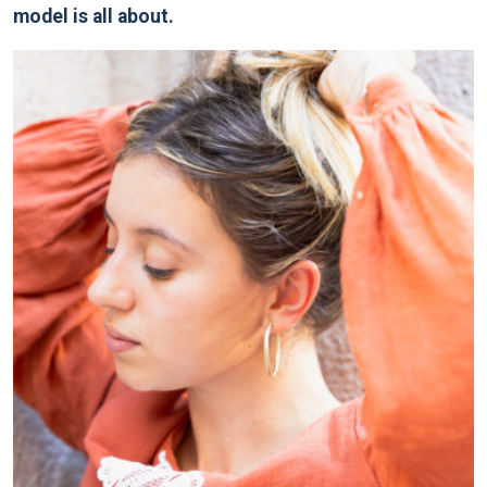
model is all about.