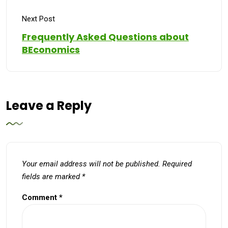
Next Post
Frequently Asked Questions about
BEconomics
Leave a Reply
Your email address will not be published.
Required
fields are marked
*
Comment
*