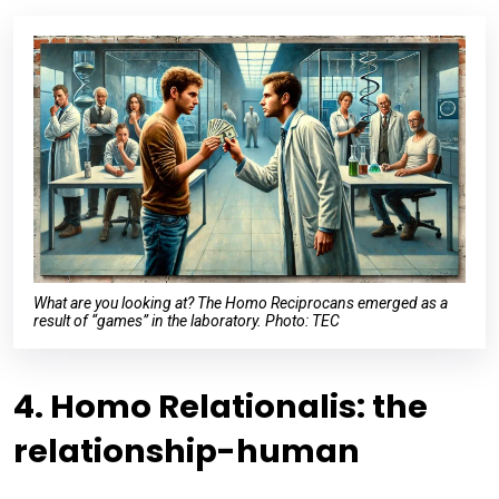
What are you looking at? The Homo Reciprocans emerged as a
result of “games” in the laboratory. Photo: TEC
4. Homo Relationalis: the
relationship-human