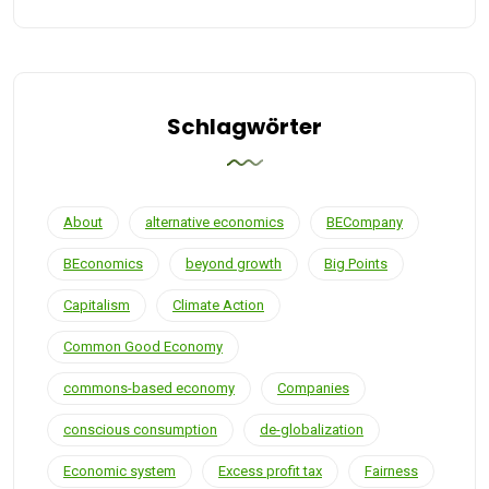
Schlagwörter
About
alternative economics
BECompany
BEconomics
beyond growth
Big Points
Capitalism
Climate Action
Common Good Economy
commons-based economy
Companies
conscious consumption
de-globalization
Economic system
Excess profit tax
Fairness