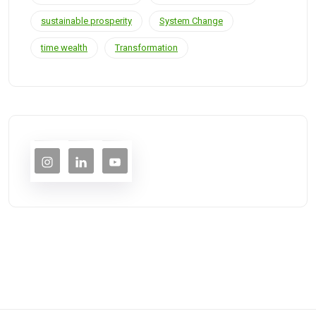
sustainable prosperity
System Change
time wealth
Transformation