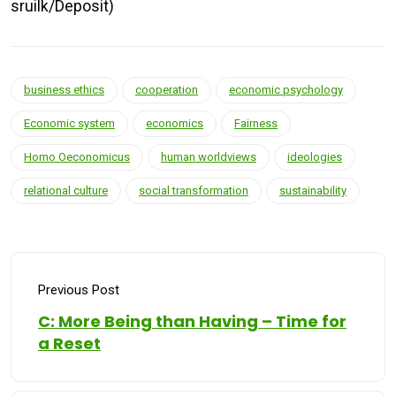
sruilk/Deposit)
business ethics
cooperation
economic psychology
Economic system
economics
Fairness
Homo Oeconomicus
human worldviews
ideologies
relational culture
social transformation
sustainability
Previous Post
C: More Being than Having – Time for
a Reset