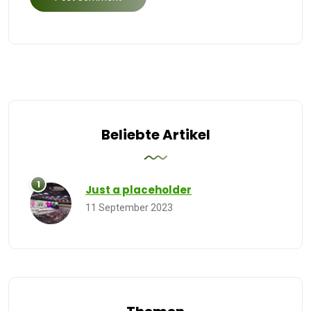
Beliebte Artikel
Just a placeholder
11 September 2023