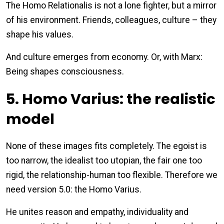
The Homo Relationalis is not a lone fighter, but a mirror
of his environment. Friends, colleagues, culture – they
shape his values.
And culture emerges from economy. Or, with Marx:
Being shapes consciousness.
5. Homo Varius: the realistic
model
None of these images fits completely. The egoist is
too narrow, the idealist too utopian, the fair one too
rigid, the relationship-human too flexible. Therefore we
need version 5.0: the Homo Varius.
He unites reason and empathy, individuality and