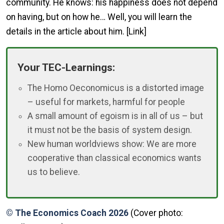
community. He knows: his happiness does not depend
on having, but on how he… Well, you will learn the
details in the article about him. [Link]
Your TEC-Learnings:
The Homo Oeconomicus is a distorted image
– useful for markets, harmful for people
A small amount of egoism is in all of us – but
it must not be the basis of system design.
New human worldviews show: We are more
cooperative than classical economics wants
us to believe.
© The Economics Coach 2026
(Cover photo: