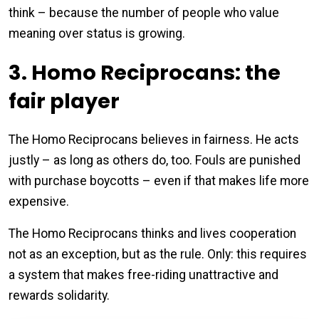
think – because the number of people who value
meaning over status is growing.
3. Homo Reciprocans: the
fair player
The Homo Reciprocans believes in fairness. He acts
justly – as long as others do, too. Fouls are punished
with purchase boycotts – even if that makes life more
expensive.
The Homo Reciprocans thinks and lives cooperation
not as an exception, but as the rule. Only: this requires
a system that makes free-riding unattractive and
rewards solidarity.