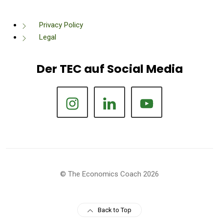
Privacy Policy
Legal
Der TEC auf Social Media
© The Economics Coach 2026
Back to Top