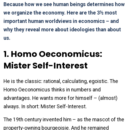
Because how we see human beings determines how
we organize the economy. Here are the 3½ most
important human worldviews in economics – and
why they reveal more about ideologies than about
us.
1. Homo Oeconomicus:
Mister Self-Interest
He is the classic: rational, calculating, egoistic. The
Homo Oeconomicus thinks in numbers and
advantages. He wants more for himself – (almost)
always. In short: Mister Self-Interest.
The 19th century invented him – as the mascot of the
property-owning bourgeoisie. And he remained