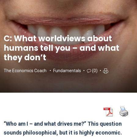
C: What worldviews about
humans tell you – and what
they don’t
The Economics Coach
Fundamentals
(0)
“Who am I – and what drives me?” This question
sounds philosophical, but it is highly economic.