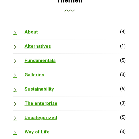
Themen
(4)
About
(1)
Alternatives
(5)
Fundamentals
(3)
Galleries
(6)
Sustainability
(3)
The enterprise
(5)
Uncategorized
(3)
Way of Life