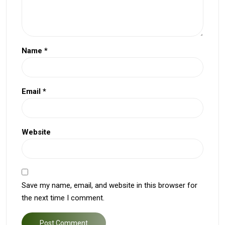
Name
*
Email
*
Website
Save my name, email, and website in this browser for
the next time I comment.