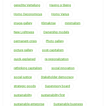
gerechte Verteilung
Having or Being
Homo Oeconomicus
Homo Varius
image-gallery
Klimakrise
minimalism
New Lightness
Ownership models
permanent-crisis
Photo gallery
picture gallery
post-capitalism
quick-explained
re-regionalization
rethinking capitalism
social innovation
social justice
Stakeholder democracy
strategic goods
Supervisory board
sustainability
sustainability first
sustainable-enterprise
Sustainable business