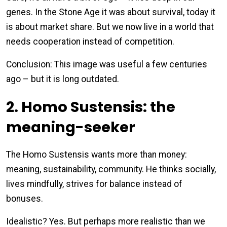
genes. In the Stone Age it was about survival, today it
is about market share. But we now live in a world that
needs cooperation instead of competition.
Conclusion: This image was useful a few centuries
ago – but it is long outdated.
2. Homo Sustensis: the
meaning-seeker
The Homo Sustensis wants more than money:
meaning, sustainability, community. He thinks socially,
lives mindfully, strives for balance instead of
bonuses.
Idealistic? Yes. But perhaps more realistic than we