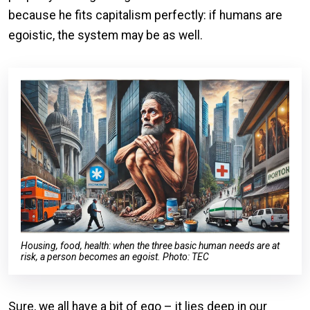
because he fits capitalism perfectly: if humans are
egoistic, the system may be as well.
Housing, food, health: when the three basic human needs are at
risk, a person becomes an egoist. Photo: TEC
Sure, we all have a bit of ego – it lies deep in our