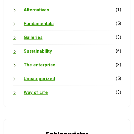
(1)
Alternatives
(5)
Fundamentals
(3)
Galleries
(6)
Sustainability
(3)
The enterprise
(5)
Uncategorized
(3)
Way of Life