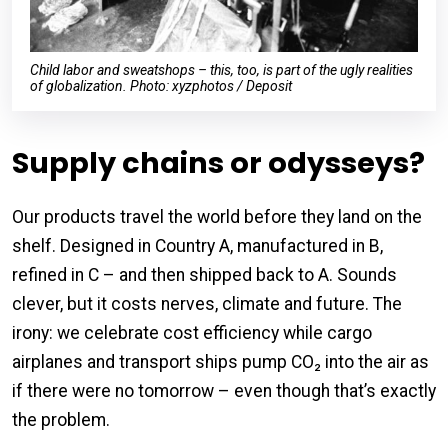
Child labor and sweatshops – this, too, is part of the ugly realities
of globalization. Photo: xyzphotos / Deposit
Supply chains or odysseys?
Our products travel the world before they land on the
shelf. Designed in Country A, manufactured in B,
refined in C – and then shipped back to A. Sounds
clever, but it costs nerves, climate and future. The
irony: we celebrate cost efficiency while cargo
airplanes and transport ships pump CO₂ into the air as
if there were no tomorrow – even though that’s exactly
the problem.