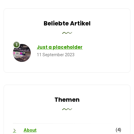
Beliebte Artikel
Just a placeholder
11 September 2023
Themen
(4)
About