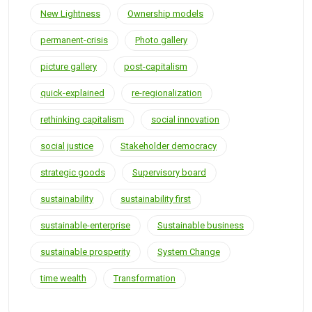
New Lightness
Ownership models
permanent-crisis
Photo gallery
picture gallery
post-capitalism
quick-explained
re-regionalization
rethinking capitalism
social innovation
social justice
Stakeholder democracy
strategic goods
Supervisory board
sustainability
sustainability first
sustainable-enterprise
Sustainable business
sustainable prosperity
System Change
time wealth
Transformation