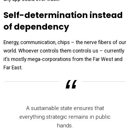
Self-determination instead
of dependency
Energy, communication, chips – the nerve fibers of our
world. Whoever controls them controls us – currently
it’s mostly mega-corporations from the Far West and
Far East.
A sustainable state ensures that
everything strategic remains in public
hands.