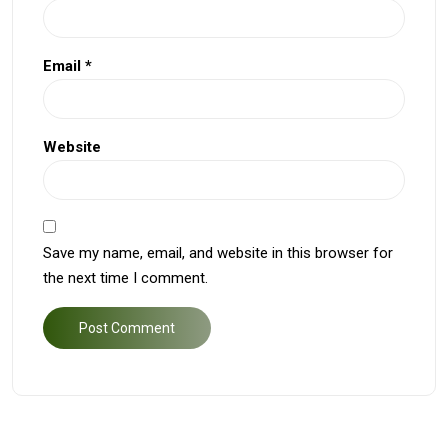
Email
*
Website
Save my name, email, and website in this browser for
the next time I comment.