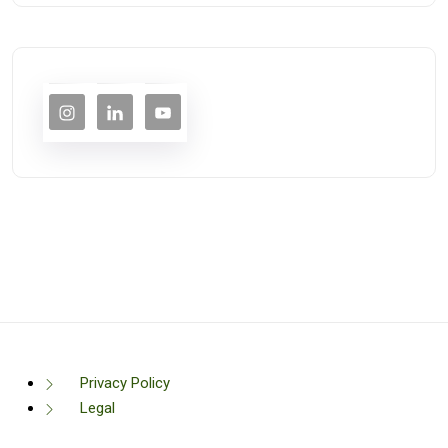
Privacy Policy
Legal