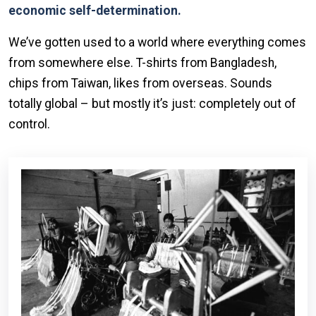
economic self-determination.
We’ve gotten used to a world where everything comes
from somewhere else. T-shirts from Bangladesh,
chips from Taiwan, likes from overseas. Sounds
totally global – but mostly it’s just: completely out of
control.