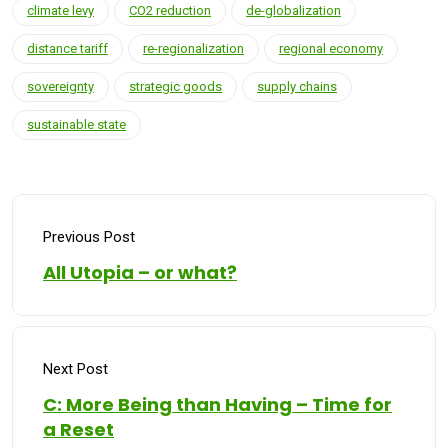
climate levy
CO2 reduction
de-globalization
distance tariff
re-regionalization
regional economy
sovereignty
strategic goods
supply chains
sustainable state
Previous Post
All Utopia – or what?
Next Post
C: More Being than Having – Time for
a Reset