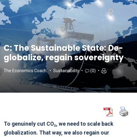
C: The Sustainable State: De-
globalize, regain sovereignty
The Economics Coach
Sustainability
(0)
To genuinely cut CO₂, we need to scale back
globalization. That way, we also regain our