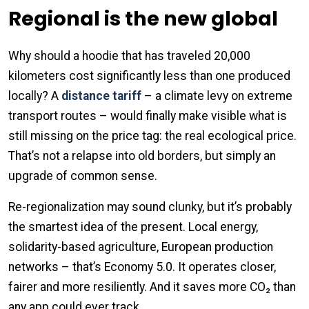
Regional is the new global
Why should a hoodie that has traveled 20,000
kilometers cost significantly less than one produced
locally? A
distance tariff
– a climate levy on extreme
transport routes – would finally make visible what is
still missing on the price tag: the real ecological price.
That’s not a relapse into old borders, but simply an
upgrade of common sense.
Re-regionalization may sound clunky, but it’s probably
the smartest idea of the present. Local energy,
solidarity-based agriculture, European production
networks – that’s Economy 5.0. It operates closer,
fairer and more resiliently. And it saves more CO₂ than
any app could ever track.