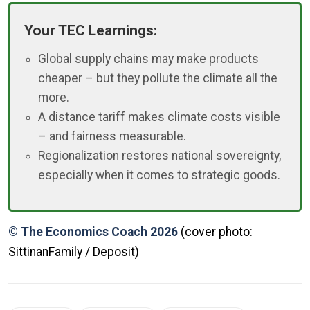
Your TEC Learnings:
Global supply chains may make products
cheaper – but they pollute the climate all the
more.
A distance tariff makes climate costs visible
– and fairness measurable.
Regionalization restores national sovereignty,
especially when it comes to strategic goods.
© The Economics Coach 2026
(cover photo:
SittinanFamily / Deposit)