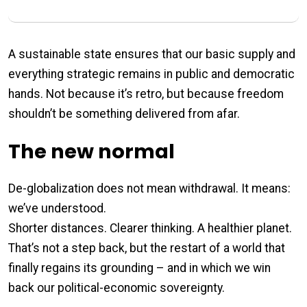
A sustainable state ensures that our basic supply and
everything strategic remains in public and democratic
hands. Not because it’s retro, but because freedom
shouldn’t be something delivered from afar.
The new normal
De-globalization does not mean withdrawal. It means:
we’ve understood.
Shorter distances. Clearer thinking. A healthier planet.
That’s not a step back, but the restart of a world that
finally regains its grounding – and in which we win
back our political-economic sovereignty.