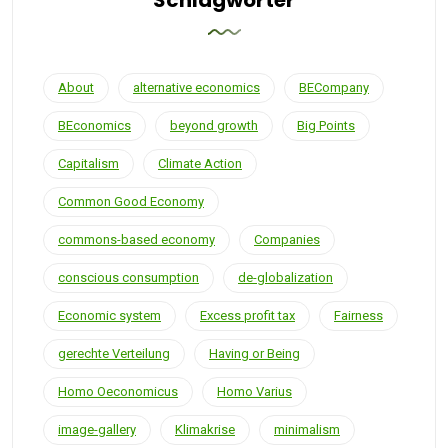
Schlagwörter
About
alternative economics
BECompany
BEconomics
beyond growth
Big Points
Capitalism
Climate Action
Common Good Economy
commons-based economy
Companies
conscious consumption
de-globalization
Economic system
Excess profit tax
Fairness
gerechte Verteilung
Having or Being
Homo Oeconomicus
Homo Varius
image-gallery
Klimakrise
minimalism