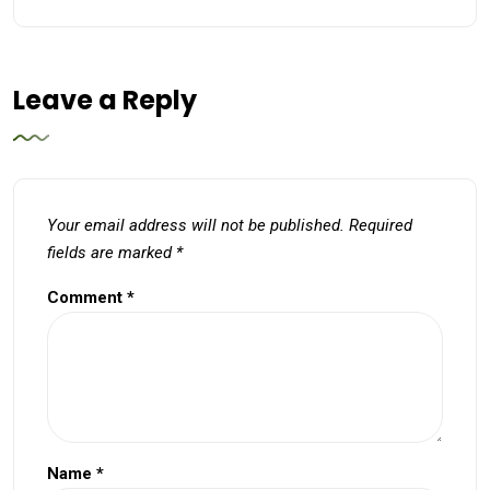
Leave a Reply
Your email address will not be published.
Required
fields are marked
*
Comment
*
Name
*