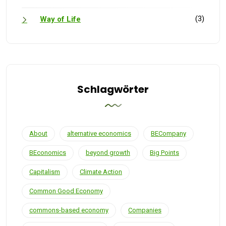
(3)
Way of Life
Schlagwörter
About
alternative economics
BECompany
BEconomics
beyond growth
Big Points
Capitalism
Climate Action
Common Good Economy
commons-based economy
Companies