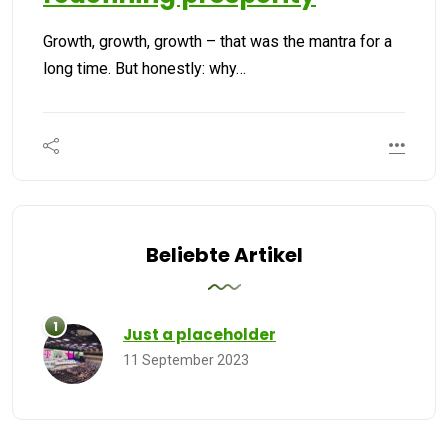
Growth, growth, growth – that was the mantra for a
long time. But honestly: why…
Beliebte Artikel
Just a placeholder
11 September 2023