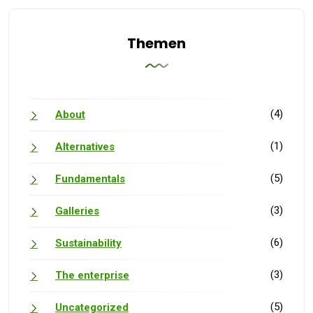
Themen
(4)
About
(1)
Alternatives
(5)
Fundamentals
(3)
Galleries
(6)
Sustainability
(3)
The enterprise
(5)
Uncategorized