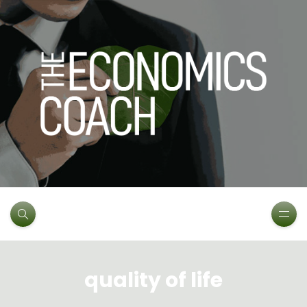
quality of life