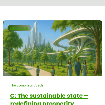
Sustainability
The Economics Coach
C: The sustainable state –
redefining prosperity