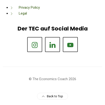
Privacy Policy
Legal
Der TEC auf Social Media
© The Economics Coach 2026
Back to Top