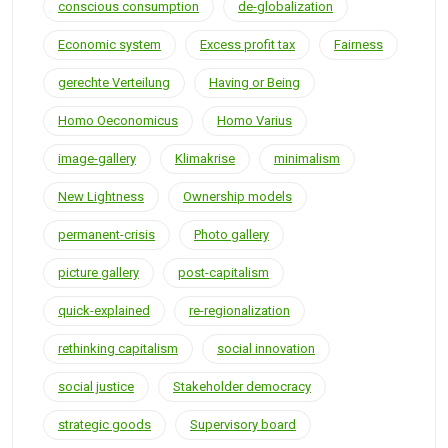
conscious consumption
de-globalization
Economic system
Excess profit tax
Fairness
gerechte Verteilung
Having or Being
Homo Oeconomicus
Homo Varius
image-gallery
Klimakrise
minimalism
New Lightness
Ownership models
permanent-crisis
Photo gallery
picture gallery
post-capitalism
quick-explained
re-regionalization
rethinking capitalism
social innovation
social justice
Stakeholder democracy
strategic goods
Supervisory board