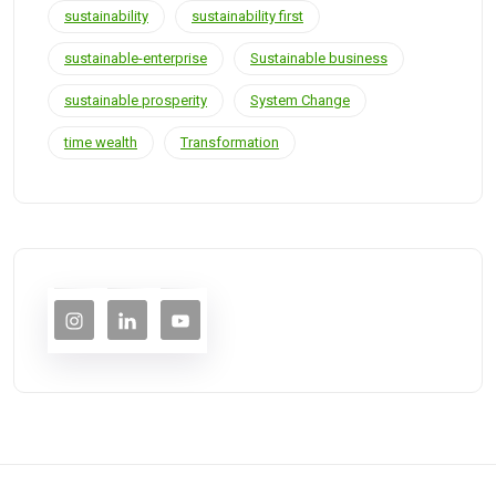
sustainability
sustainability first
sustainable-enterprise
Sustainable business
sustainable prosperity
System Change
time wealth
Transformation