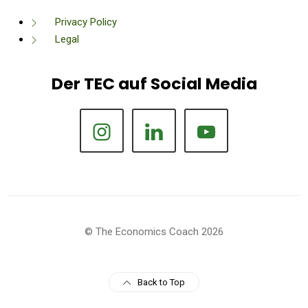
Privacy Policy
Legal
Der TEC auf Social Media
© The Economics Coach 2026
Back to Top