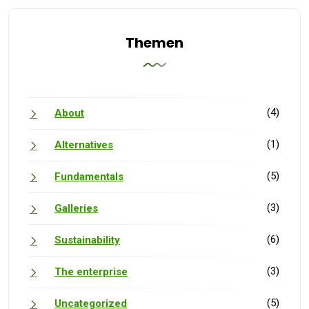
Themen
(4)
About
(1)
Alternatives
(5)
Fundamentals
(3)
Galleries
(6)
Sustainability
(3)
The enterprise
(5)
Uncategorized