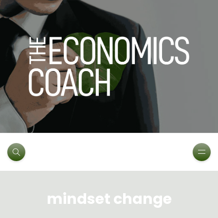
mindset change