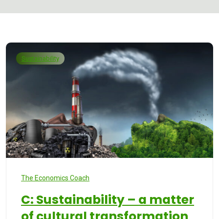
Sustainability
The Economics Coach
C: Sustainability – a matter
of cultural transformation