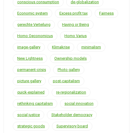
conscious consumption
de-globalization
Economic system
Excess profit tax
Fairness
gerechte Verteilung
Having or Being
Homo Oeconomicus
Homo Varius
image-gallery
Klimakrise
minimalism
New Lightness
Ownership models
permanent-crisis
Photo gallery
picture gallery
post-capitalism
quick-explained
re-regionalization
rethinking capitalism
social innovation
social justice
Stakeholder democracy
strategic goods
Supervisory board