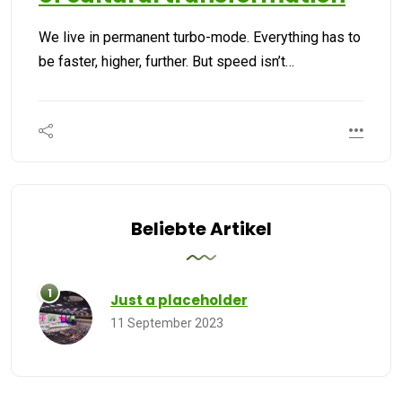
We live in permanent turbo-mode. Everything has to
be faster, higher, further. But speed isn’t…
Beliebte Artikel
Just a placeholder
11 September 2023