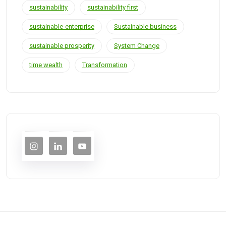
sustainability
sustainability first
sustainable-enterprise
Sustainable business
sustainable prosperity
System Change
time wealth
Transformation