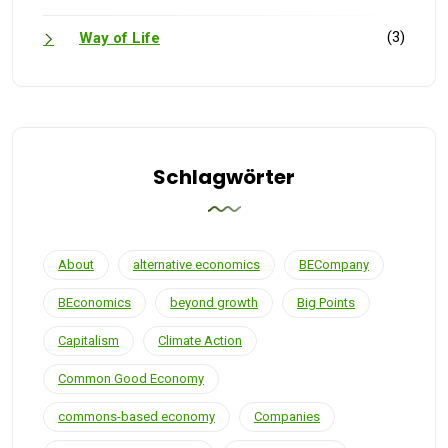
(3)
Way of Life
Schlagwörter
About
alternative economics
BECompany
BEconomics
beyond growth
Big Points
Capitalism
Climate Action
Common Good Economy
commons-based economy
Companies