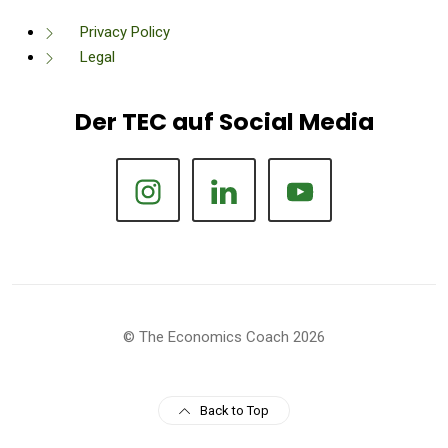
Privacy Policy
Legal
Der TEC auf Social Media
© The Economics Coach 2026
Back to Top