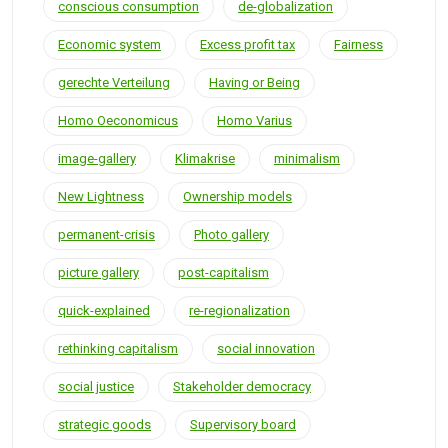
conscious consumption
de-globalization
Economic system
Excess profit tax
Fairness
gerechte Verteilung
Having or Being
Homo Oeconomicus
Homo Varius
image-gallery
Klimakrise
minimalism
New Lightness
Ownership models
permanent-crisis
Photo gallery
picture gallery
post-capitalism
quick-explained
re-regionalization
rethinking capitalism
social innovation
social justice
Stakeholder democracy
strategic goods
Supervisory board