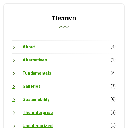
Themen
(4)
About
(1)
Alternatives
(5)
Fundamentals
(3)
Galleries
(6)
Sustainability
(3)
The enterprise
(5)
Uncategorized