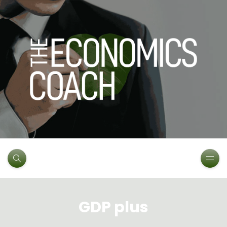
GDP plus