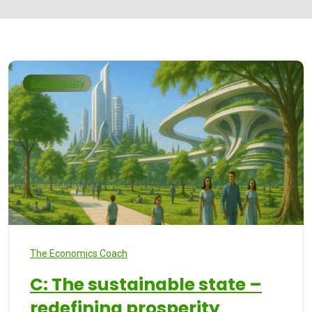
Sustainability
The Economics Coach
C: The sustainable state –
redefining prosperity