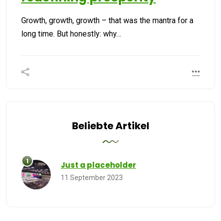
Growth, growth, growth – that was the mantra for a
long time. But honestly: why…
Beliebte Artikel
Just a placeholder
11 September 2023