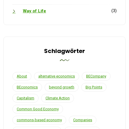
(3)
Way of Life
Schlagwörter
About
alternative economics
BECompany
BEconomics
beyond growth
Big Points
Capitalism
Climate Action
Common Good Economy
commons-based economy
Companies