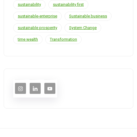
sustainability
sustainability first
sustainable-enterprise
Sustainable business
sustainable prosperity
System Change
time wealth
Transformation