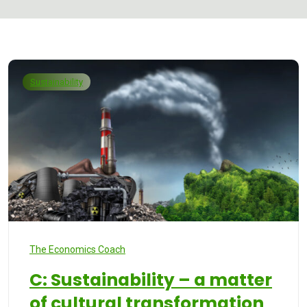
Sustainability
The Economics Coach
C: Sustainability – a matter
of cultural transformation