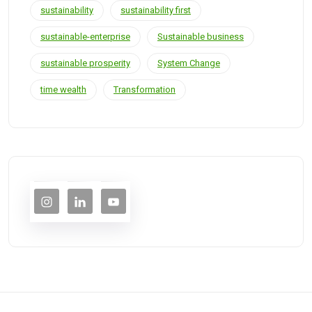
sustainability
sustainability first
sustainable-enterprise
Sustainable business
sustainable prosperity
System Change
time wealth
Transformation