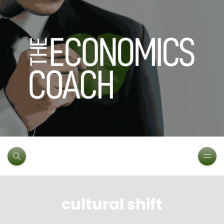
cultural shift