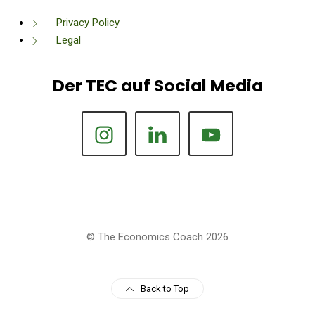
Privacy Policy
Legal
Der TEC auf Social Media
© The Economics Coach 2026
Back to Top