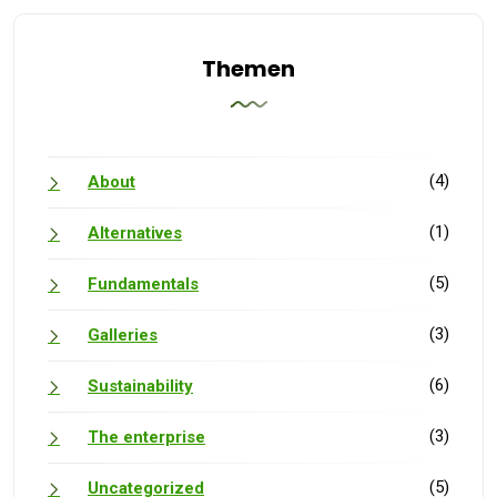
Themen
(4)
About
(1)
Alternatives
(5)
Fundamentals
(3)
Galleries
(6)
Sustainability
(3)
The enterprise
(5)
Uncategorized