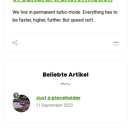
We live in permanent turbo-mode. Everything has to
be faster, higher, further. But speed isn’t…
Beliebte Artikel
Just a placeholder
11 September 2023