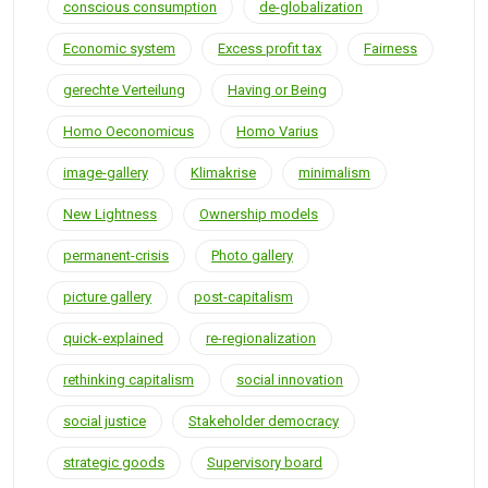
conscious consumption
de-globalization
Economic system
Excess profit tax
Fairness
gerechte Verteilung
Having or Being
Homo Oeconomicus
Homo Varius
image-gallery
Klimakrise
minimalism
New Lightness
Ownership models
permanent-crisis
Photo gallery
picture gallery
post-capitalism
quick-explained
re-regionalization
rethinking capitalism
social innovation
social justice
Stakeholder democracy
strategic goods
Supervisory board