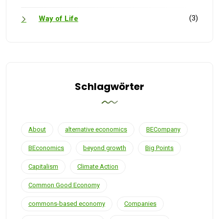
(3)
Way of Life
Schlagwörter
About
alternative economics
BECompany
BEconomics
beyond growth
Big Points
Capitalism
Climate Action
Common Good Economy
commons-based economy
Companies